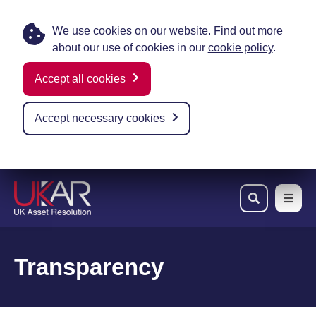
We use cookies on our website. Find out more
about our use of cookies in our
cookie policy
.
Accept all cookies
Accept necessary cookies
Skip to main content
Transparency