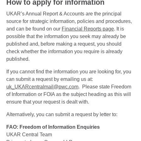
How to apply for information
UKAR’s Annual Report & Accounts are the principal
source for strategic information, policies and procedures,
and can be found on our
Financial Reports page
. It is
possible that the information you seek may already be
published and, before making a request, you should
check whether the information you require is already
published.
If you cannot find the information you are looking for, you
can submit a request by emailing us at:
uk_UKARcentralmail@pwc.com
. Please state Freedom
of Information or FOIA as the subject heading as this will
ensure that your request is dealt with.
Alternatively, you can submit a request by letter to:
FAO: Freedom of Information Enquiries
UKAR Central Team