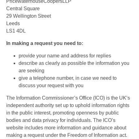
PricewaterhouseCoopersLLP
Central Square
29 Wellington Street
Leeds
LS1 4DL
In making a request you need to:
provide your name and address for replies
describe as clearly as possible the information you
are seeking
give a telephone number, in case we need to
discuss your request with you
The Information Commissioner’s Office (ICO) is the UK’s
independent authority set up to uphold information rights
in the public interest, promoting openness by public
bodies and data privacy for individuals. The ICO’s
website includes more information and guidance about
making a request under the Freedom of Information act.