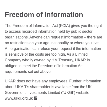
Freedom of Information
The Freedom of Information Act (FOIA) gives you the right
to access recorded information held by public sector
organisations. Anyone can request information – there are
no restrictions on your age, nationality or where you live.
An organisation can refuse your request if the information
is sensitive or the costs are too high. As a Limited
Company wholly owned by HM Treasury, UKAR is
obliged to meet the Freedom of Information Act
requirements set out above.
UKAR does not have any employees. Further information
about UKAR’s shareholder is available from the UK
Government Investments Limited (“UKGI”) website
www.ukgi.org.uk
.