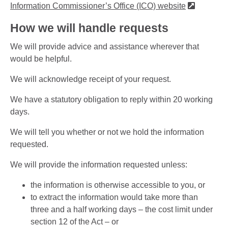
Information Commissioner’s Office (ICO) website
How we will handle requests
We will provide advice and assistance wherever that
would be helpful.
We will acknowledge receipt of your request.
We have a statutory obligation to reply within 20 working
days.
We will tell you whether or not we hold the information
requested.
We will provide the information requested unless:
the information is otherwise accessible to you, or
to extract the information would take more than
three and a half working days – the cost limit under
section 12 of the Act – or