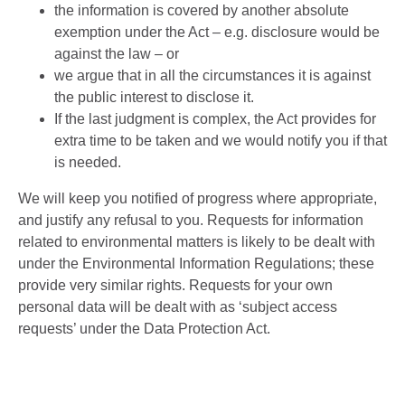
the information is covered by another absolute
exemption under the Act – e.g. disclosure would be
against the law – or
we argue that in all the circumstances it is against
the public interest to disclose it.
If the last judgment is complex, the Act provides for
extra time to be taken and we would notify you if that
is needed.
We will keep you notified of progress where appropriate,
and justify any refusal to you. Requests for information
related to environmental matters is likely to be dealt with
under the Environmental Information Regulations; these
provide very similar rights. Requests for your own
personal data will be dealt with as ‘subject access
requests’ under the Data Protection Act.