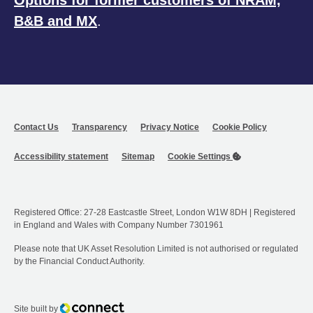
B&B and MX
.
Contact Us
Transparency
Privacy Notice
Cookie Policy
Accessibility statement
Sitemap
Cookie Settings
Registered Office: 27-28 Eastcastle Street, London W1W 8DH | Registered
in England and Wales with Company Number 7301961
Please note that UK Asset Resolution Limited is not authorised or regulated
by the Financial Conduct Authority.
Connect
Site built by