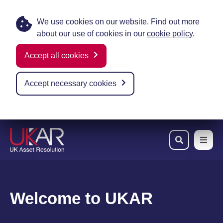
We use cookies on our website. Find out more
about our use of cookies in our
cookie policy
.
Accept all cookies
Accept necessary cookies
Skip to main content
Welcome to UKAR