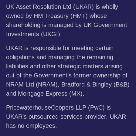
UK Asset Resolution Ltd (UKAR) is wholly
owned by HM Treasury (HMT) whose
shareholding is managed by UK Government
Investments (UKGI).
UKAR is responsible for meeting certain
obligations and managing the remaining
liabilities and other strategic matters arising
out of the Government’s former ownership of
NRAM Ltd (NRAM), Bradford & Bingley (B&B)
and Mortgage Express (MX).
PricewaterhouseCoopers LLP (PwC) is
UKAR’s outsourced services provider. UKAR
has no employees.