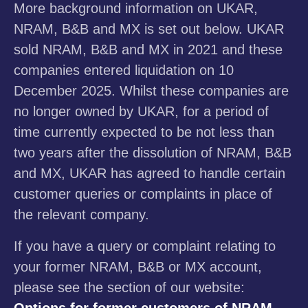
More background information on UKAR,
NRAM, B&B and MX is set out below. UKAR
sold NRAM, B&B and MX in 2021 and these
companies entered liquidation on 10
December 2025. Whilst these companies are
no longer owned by UKAR, for a period of
time currently expected to be not less than
two years after the dissolution of NRAM, B&B
and MX, UKAR has agreed to handle certain
customer queries or complaints in place of
the relevant company.
If you have a query or complaint relating to
your former NRAM, B&B or MX account,
please see the section of our website:
Options for former customers of NRAM,