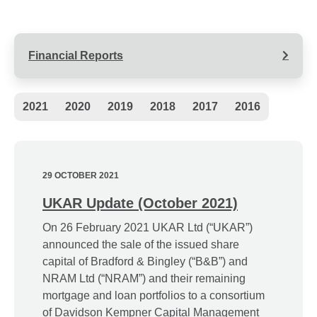
Financial Reports
Archive
2021
2020
2019
2018
2017
2016
Navigation
29 OCTOBER 2021
UKAR Update (October 2021)
On 26 February 2021 UKAR Ltd (“UKAR”)
announced the sale of the issued share
capital of Bradford & Bingley (“B&B”) and
NRAM Ltd (“NRAM”) and their remaining
mortgage and loan portfolios to a consortium
of Davidson Kempner Capital Management