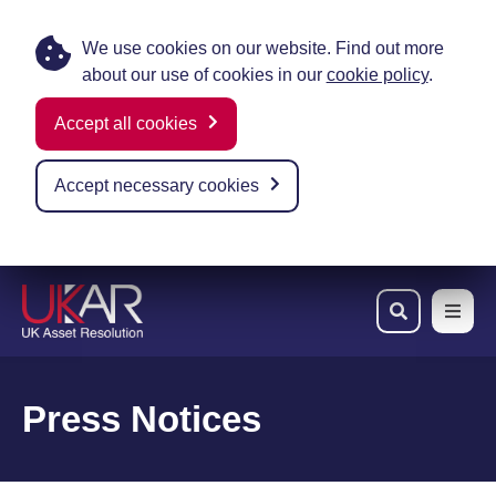
We use cookies on our website. Find out more
about our use of cookies in our
cookie policy
.
Accept all cookies
Accept necessary cookies
Skip to main content
Press Notices