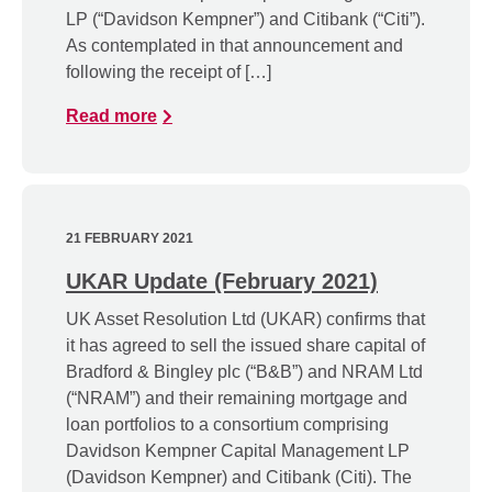
LP (“Davidson Kempner”) and Citibank (“Citi”).
As contemplated in that announcement and
following the receipt of […]
Read more
21 FEBRUARY 2021
UKAR Update (February 2021)
UK Asset Resolution Ltd (UKAR) confirms that
it has agreed to sell the issued share capital of
Bradford & Bingley plc (“B&B”) and NRAM Ltd
(“NRAM”) and their remaining mortgage and
loan portfolios to a consortium comprising
Davidson Kempner Capital Management LP
(Davidson Kempner) and Citibank (Citi). The