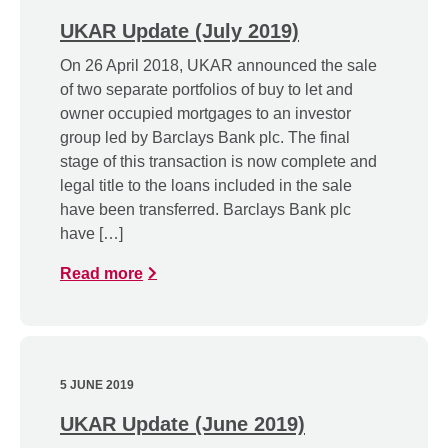
UKAR Update (July 2019)
On 26 April 2018, UKAR announced the sale
of two separate portfolios of buy to let and
owner occupied mortgages to an investor
group led by Barclays Bank plc. The final
stage of this transaction is now complete and
legal title to the loans included in the sale
have been transferred. Barclays Bank plc
have […]
Read more
5 JUNE 2019
UKAR Update (June 2019)