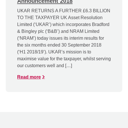
Announcement 2018
UKAR RETURNS A FURTHER £6.3 BILLION
TO THE TAXPAYER UK Asset Resolution
Limited (‘UKAR’) which incorporates Bradford
& Bingley plc (‘B&B’) and NRAM Limited
(‘NRAM’) today issues its interim results for
the six months ended 30 September 2018
(‘H1 2018/19’). UKAR’s mission is to
maximise value for the taxpayer, whilst serving
our customers well and […]
Read more