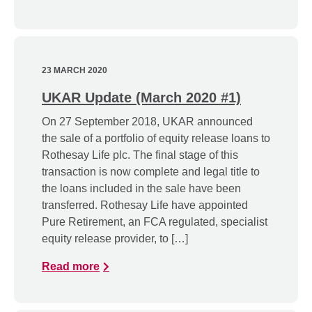
23 MARCH 2020
UKAR Update (March 2020 #1)
On 27 September 2018, UKAR announced
the sale of a portfolio of equity release loans to
Rothesay Life plc. The final stage of this
transaction is now complete and legal title to
the loans included in the sale have been
transferred. Rothesay Life have appointed
Pure Retirement, an FCA regulated, specialist
equity release provider, to […]
Read more