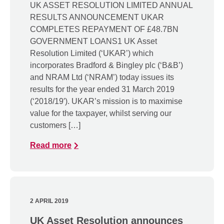
UK ASSET RESOLUTION LIMITED ANNUAL
RESULTS ANNOUNCEMENT UKAR
COMPLETES REPAYMENT OF £48.7BN
GOVERNMENT LOANS1 UK Asset
Resolution Limited (‘UKAR’) which
incorporates Bradford & Bingley plc (‘B&B’)
and NRAM Ltd (‘NRAM’) today issues its
results for the year ended 31 March 2019
(‘2018/19′). UKAR’s mission is to maximise
value for the taxpayer, whilst serving our
customers […]
Read more
2 APRIL 2019
UK Asset Resolution announces