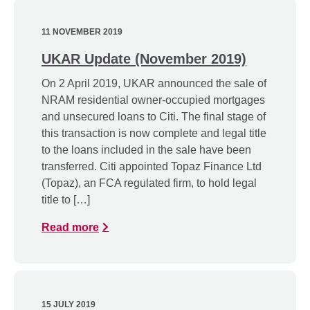
11 NOVEMBER 2019
UKAR Update (November 2019)
On 2 April 2019, UKAR announced the sale of
NRAM residential owner-occupied mortgages
and unsecured loans to Citi. The final stage of
this transaction is now complete and legal title
to the loans included in the sale have been
transferred. Citi appointed Topaz Finance Ltd
(Topaz), an FCA regulated firm, to hold legal
title to […]
Read more
15 JULY 2019