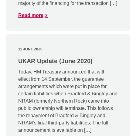
majority of the financing for the transaction […]
Read more
11 JUNE 2020
UKAR Update (June 2020)
Today, HM Treasury announced that with
effect from 14 September, the guarantee
arrangements which were put in place for
certain liabilities when Bradford & Bingley and
NRAM (formerly Northern Rock) came into
public ownership will terminate. This follows
the repayment of Bradford & Bingley and
NRAM’s final third-party liabilities. The full
announcement is available on […]