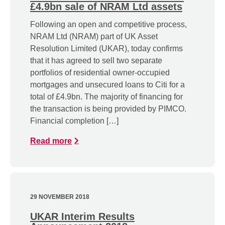
£4.9bn sale of NRAM Ltd assets
Following an open and competitive process,
NRAM Ltd (NRAM) part of UK Asset
Resolution Limited (UKAR), today confirms
that it has agreed to sell two separate
portfolios of residential owner-occupied
mortgages and unsecured loans to Citi for a
total of £4.9bn. The majority of financing for
the transaction is being provided by PIMCO.
Financial completion […]
Read more
29 NOVEMBER 2018
UKAR Interim Results