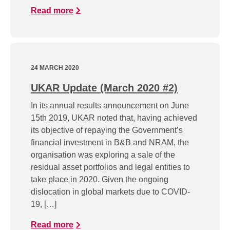
Read more
24 MARCH 2020
UKAR Update (March 2020 #2)
In its annual results announcement on June
15th 2019, UKAR noted that, having achieved
its objective of repaying the Government’s
financial investment in B&B and NRAM, the
organisation was exploring a sale of the
residual asset portfolios and legal entities to
take place in 2020. Given the ongoing
dislocation in global markets due to COVID-
19, […]
Read more