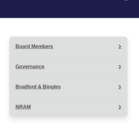
Board Members
Governance
Bradford & Bingley
NRAM