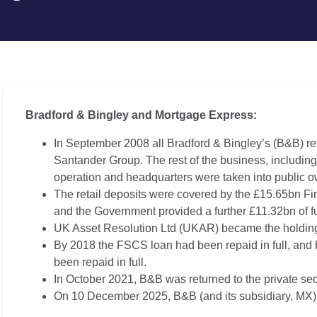
Bradford & Bingley and Mortgage Express:
In September 2008 all Bradford & Bingley’s (B&B) reta
Santander Group. The rest of the business, includi
operation and headquarters were taken into public o
The retail deposits were covered by the £15.65bn
and the Government provided a further £11.32bn of f
UK Asset Resolution Ltd (UKAR) became the holdin
By 2018 the FSCS loan had been repaid in full, and
been repaid in full.
In October 2021, B&B was returned to the private sec
On 10 December 2025, B&B (and its subsidiary, MX) we