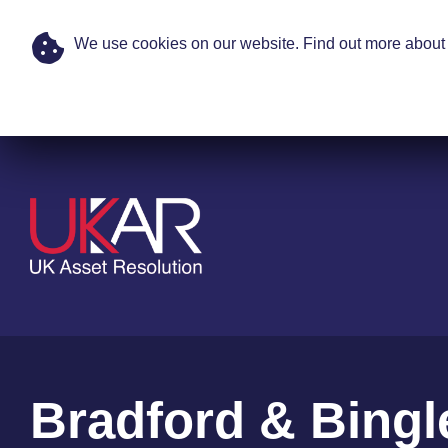
We use cookies on our website. Find out more about 
Skip to main content
Bradford & Bingl