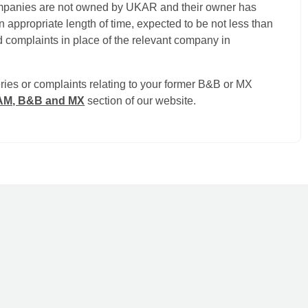
ompanies are not owned by UKAR and their owner has
 appropriate length of time, expected to be not less than
 complaints in place of the relevant company in
ries or complaints relating to your former B&B or MX
RAM, B&B and MX
section of our website.