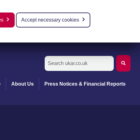
es
Accept necessary cookies
e
About Us
Press Notices & Financial Reports