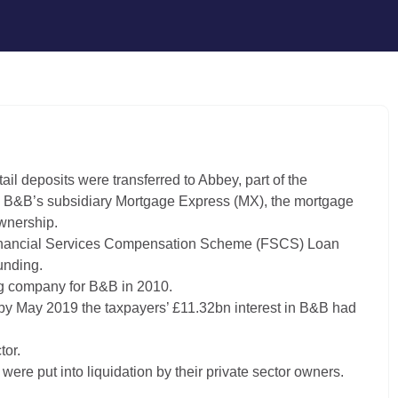
il deposits were transferred to Abbey, part of the
ng B&B’s subsidiary Mortgage Express (MX), the mortgage
wnership.
 Financial Services Compensation Scheme (FSCS) Loan
unding.
g company for B&B in 2010.
 by May 2019 the taxpayers’ £11.32bn interest in B&B had
tor.
re put into liquidation by their private sector owners.