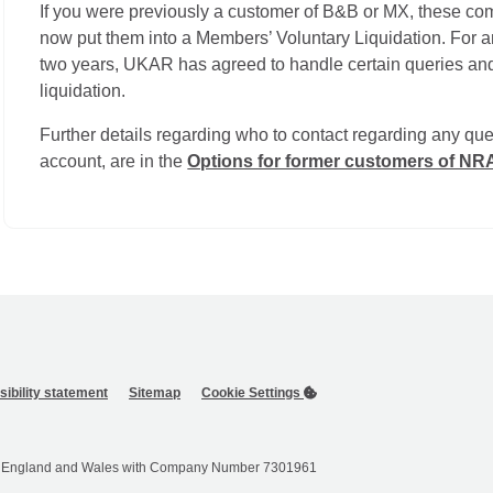
If you were previously a customer of B&B or MX, these c
now put them into a Members’ Voluntary Liquidation. For an
two years, UKAR has agreed to handle certain queries and
liquidation.
Further details regarding who to contact regarding any que
account, are in the
Options for former customers of N
ibility statement
Sitemap
Cookie Settings
 in England and Wales with Company Number 7301961