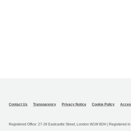
Contact Us
Transparency
Privacy Notice
Cookie Policy
Access
Registered Office: 27-28 Eastcastle Street, London W1W 8DH | Registered