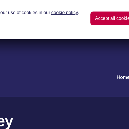
our use of cookies in our
cookie policy
.
Accept all cooki
Hom
ey